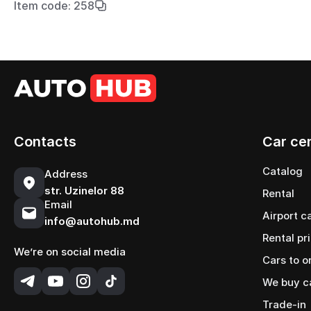
Item code: 258
Contacts
Car ce
Catalog
Address
str. Uzinelor 88
Rental
Email
Airport c
info@autohub.md
Rental pr
We’re on social media
Cars to o
We buy c
Trade-in