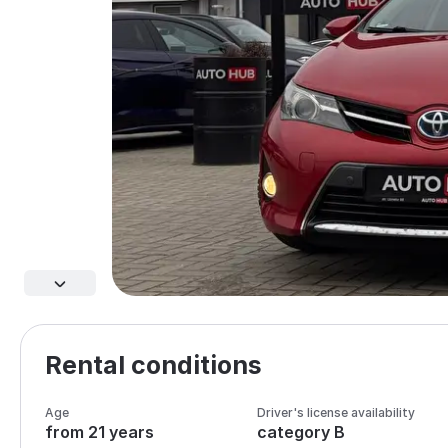
Rental conditions
Age
Driver's license availability
from 21 years
category B