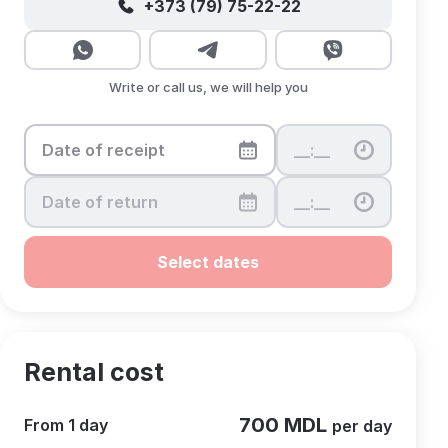
+373 (79) 75-22-22
Write or call us, we will help you
Select dates
Rental cost
700 MDL
From 1 day
per day