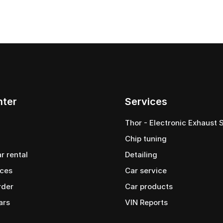
nter
Services
Thor - Electronic Exhaust
Chip tuning
ar rental
Detailing
ices
Car service
rder
Сar products
ars
VIN Reports