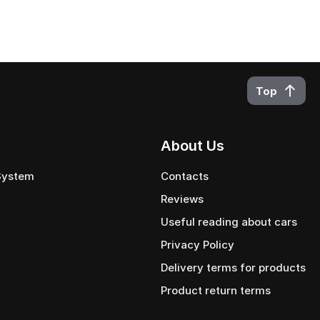
Top
About Us
 System
Contacts
Reviews
Useful reading about cars
Privacy Policy
Delivery terms for products
Product return terms