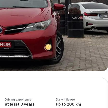
Driving experience
Daily mileage
at least 3 years
up to 200 km