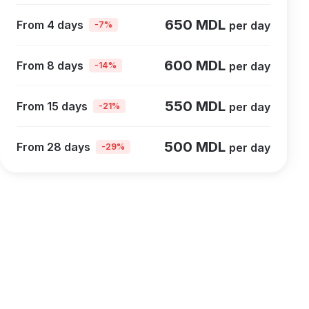
650 MDL
From 4 days
per day
-7%
600 MDL
From 8 days
per day
-14%
550 MDL
From 15 days
per day
-21%
500 MDL
From 28 days
per day
-29%