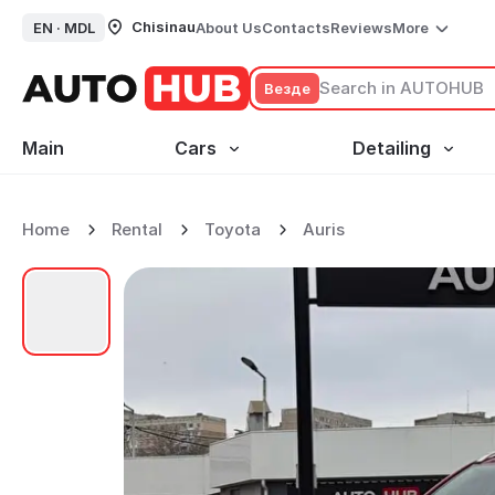
Chisinau
EN ·
MDL
About Us
Contacts
Reviews
More
Везде
Main
Cars
Detailing
Home
Rental
Toyota
Auris