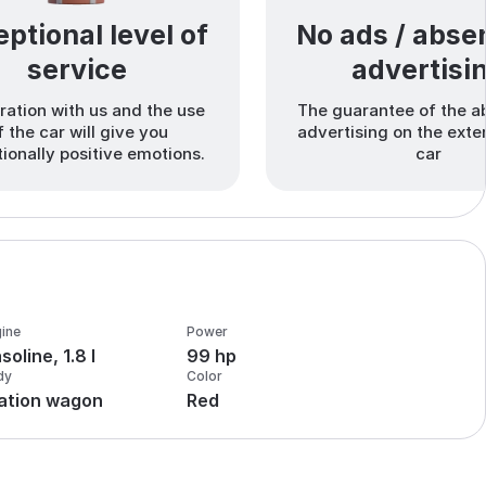
ptional level of
No ads / abse
service
advertisi
ation with us and the use
The guarantee of the a
f the car will give you
advertising on the exter
ionally positive emotions.
car
ine
Power
soline, 1.8 l
99 hp
dy
Color
ation wagon
Red