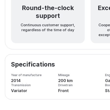
Round-the-clock
Exce
support
Continuous customer support,
Cooper
regardless of the time of day
o
except
Specifications
Year of manufacture
Mileage
Eng
2014
200 km
Ga
Transmission
Drivetrain
Bo
Variator
Front
St