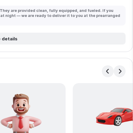
 They are provided clean, fully equipped, and fueled. If you
 at night — we are ready to deliver it to you at the prearranged
 details