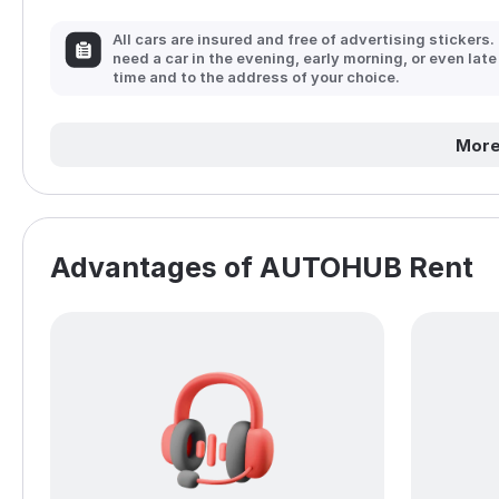
All cars are insured and free of advertising stickers.
need a car in the evening, early morning, or even late
time and to the address of your choice.
More
Advantages of AUTOHUB Rent