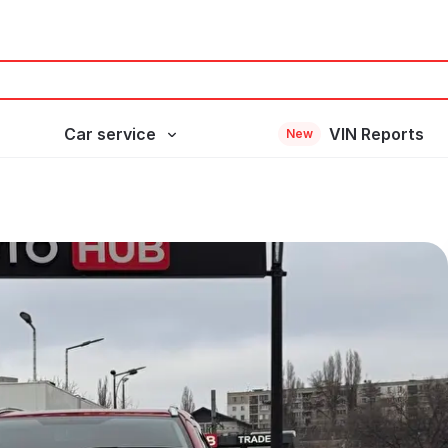
Car service
VIN Reports
New