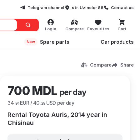
Telegram channel
str. Uzinelor 88
Contact us
Login
Compare
Favourites
Cart
Spare parts
Сar products
New
Compare
Share
700 MDL
per day
34
EUR /
40
USD per day
.91
.29
Rental Toyota Auris, 2014 year in
Chisinau