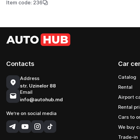
Item code: 236
Contacts
Car ce
Catalog
Address
str. Uzinelor 88
Rental
Email
Airport c
info@autohub.md
Rental pr
We’re on social media
Cars to o
We buy c
Trade-in