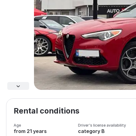
Rental conditions
Age
Driver's license availability
from 21 years
category B