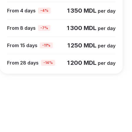
1 350 MDL
From 4 days
per day
-4%
1 300 MDL
From 8 days
per day
-7%
1 250 MDL
From 15 days
per day
-11%
1 200 MDL
From 28 days
per day
-14%