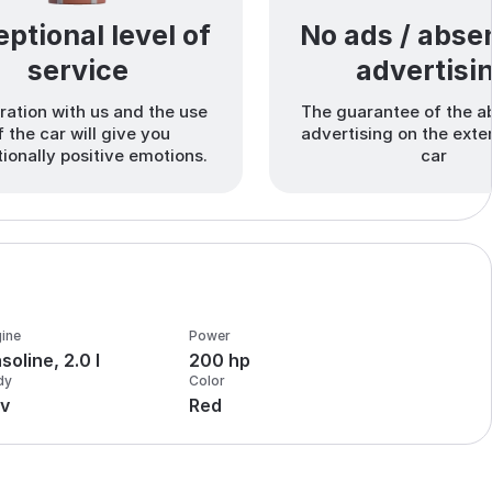
ptional level of
No ads / abse
service
advertisi
ation with us and the use
The guarantee of the a
f the car will give you
advertising on the exter
ionally positive emotions.
car
ine
Power
soline, 2.0 l
200 hp
dy
Color
v
Red