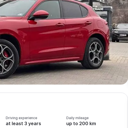
Driving experience
Daily mileage
at least 3 years
up to 200 km