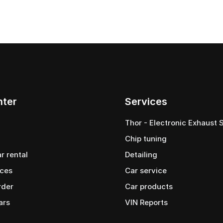
nter
Services
Thor - Electronic Exhaust
Chip tuning
ar rental
Detailing
ices
Car service
rder
Сar products
ars
VIN Reports