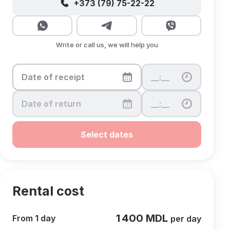
+373 (79) 75-22-22
Write or call us, we will help you
Select dates
Rental cost
1 400 MDL
From 1 day
per day