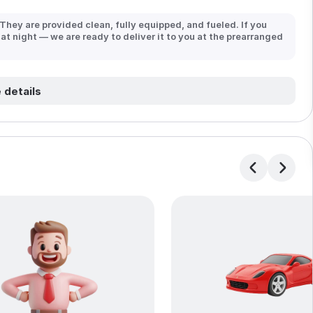
 They are provided clean, fully equipped, and fueled. If you
 at night — we are ready to deliver it to you at the prearranged
 details