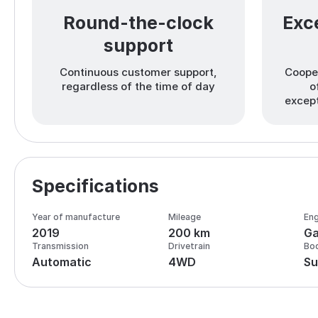
Round-the-clock
Exce
support
Continuous customer support,
Cooper
regardless of the time of day
o
except
Specifications
Year of manufacture
Mileage
Eng
2019
200 km
Ga
Transmission
Drivetrain
Bo
Automatic
4WD
Su