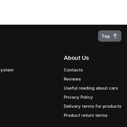
Top
About Us
 System
Contacts
Reviews
Useful reading about cars
Privacy Policy
Delivery terms for products
Product return terms