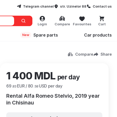
Telegram channel
str. Uzinelor 88
Contact us
Login
Compare
Favourites
Cart
Spare parts
Сar products
New
Compare
Share
1 400 MDL
per day
69
EUR /
80
USD per day
.83
.58
Rental Alfa Romeo Stelvio, 2019 year
in Chisinau