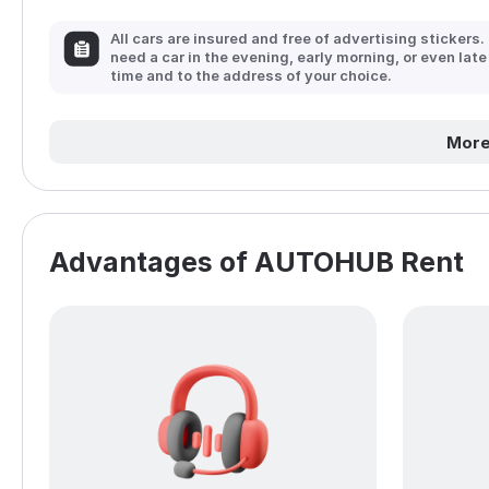
All cars are insured and free of advertising stickers.
need a car in the evening, early morning, or even late
time and to the address of your choice.
More
Advantages of AUTOHUB Rent