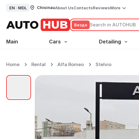
Chisinau
EN ·
MDL
About Us
Contacts
Reviews
More
Везде
Main
Cars
Detailing
Home
Rental
Alfa Romeo
Stelvio