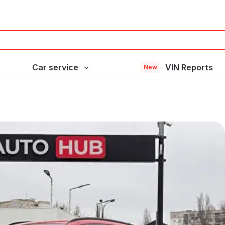
Car service
VIN Reports
New