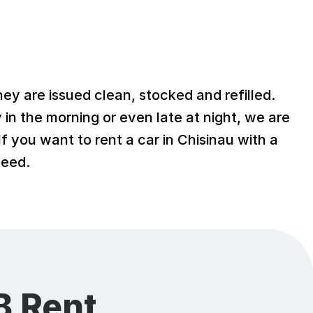
hey are issued clean, stocked and refilled.
y in the morning or even late at night, we are
f you want to rent a car in Chisinau with a
need.
 Rent