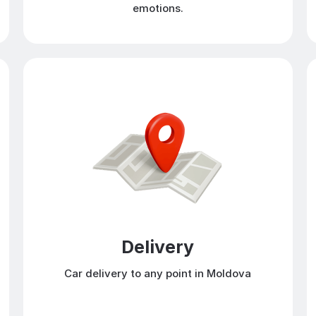
emotions.
Delivery
Car delivery to any point in Moldova