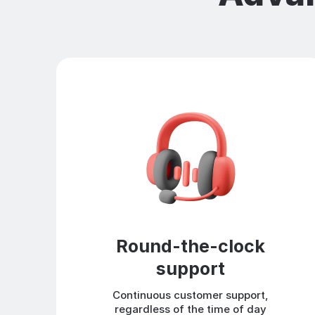
Round-the-clock
support
Continuous customer support,
regardless of the time of day