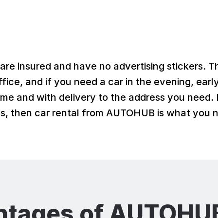
 are insured and have no advertising stickers. T
fice, and if you need a car in the evening, earl
ime and with delivery to the address you need. I
ons, then car rental from AUTOHUB is what you 
ntages of AUTOHUB