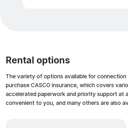
Rental options
The variety of options available for connection
purchase CASCO insurance, which covers various
accelerated paperwork and priority support at al
convenient to you, and many others are also av