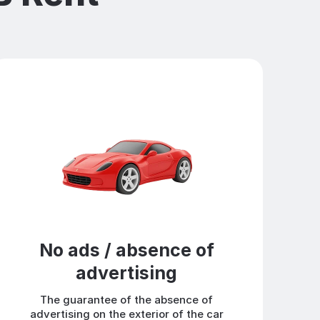
No ads / absence of
advertising
The guarantee of the absence of
advertising on the exterior of the car