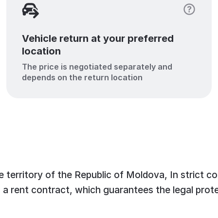
Vehicle return at your preferred
location
The price is negotiated separately and
depends on the return location
 territory of the Republic of Moldova, In strict c
n a rent contract, which guarantees the legal prote