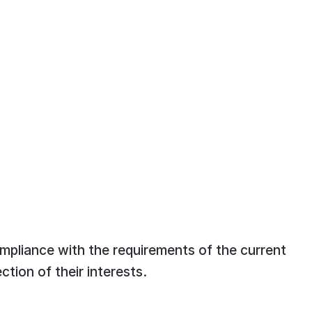
ompliance with the requirements of the current
ction of their interests.