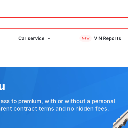
Car service
VIN Reports
New
u
ass to premium, with or without a personal
arent contract terms and no hidden fees.