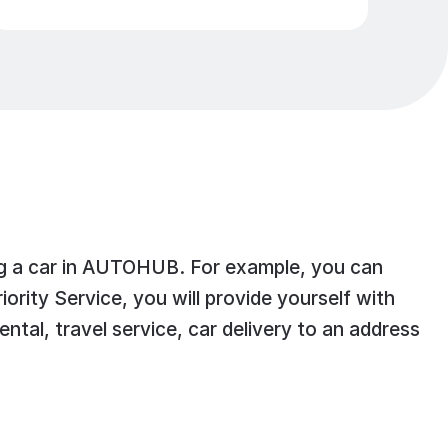
ting a car in AUTOHUB. For example, you can
ity Service, you will provide yourself with
ntal, travel service, car delivery to an address