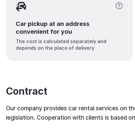
Car pickup at an address
convenient for you
The cost is calculated separately and
depends on the place of delivery
Contract
Our company provides car rental services on the
legislation. Cooperation with clients is based o