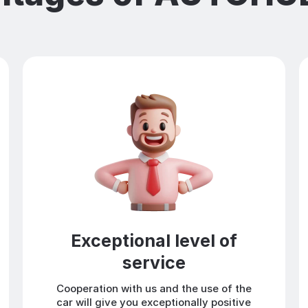
Exceptional level of
service
Cooperation with us and the use of the
car will give you exceptionally positive