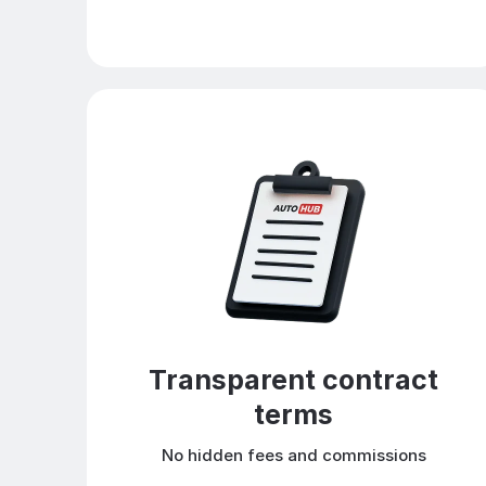
Transparent contract
terms
No hidden fees and commissions