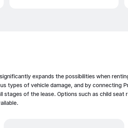
 significantly expands the possibilities when ren
 types of vehicle damage, and by connecting Prior
l stages of the lease. Options such as child seat re
ailable.