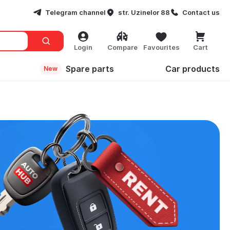
Telegram channel
str. Uzinelor 88
Contact us
Login
Compare
Favourites
Cart
Spare parts
Сar products
New