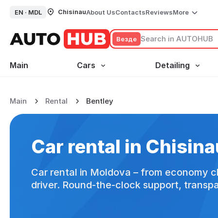
Chisinau
EN ·
MDL
About Us
Contacts
Reviews
More
Везде
Main
Cars
Detailing
Main
Rental
Bentley
Car rental in Chisinau
Car rental
in Chisina
Car rental in Moldova – from economy cl
driver. Round-the-clock support, transp