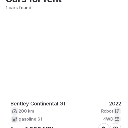
1 cars found
Bentley Continental GT
2022
200 km
Robot
gasoline
6 l
4WD