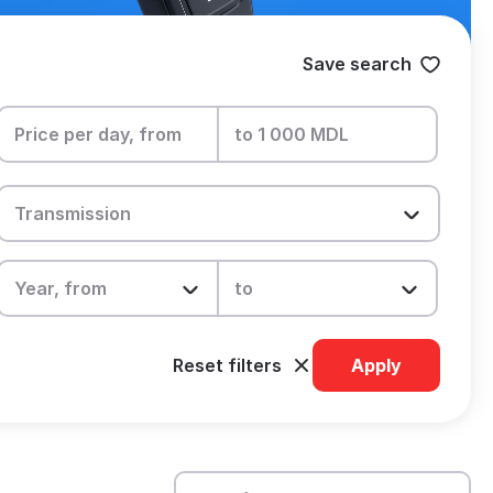
Save search
Reset filters
Apply