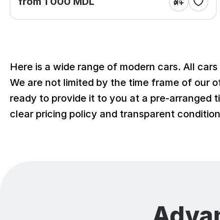
from 1 000 MDL
Here is a wide range of modern cars. All cars
We are not limited by the time frame of our of
ready to provide it to you at a pre-arranged t
clear pricing policy and transparent conditi
Adva