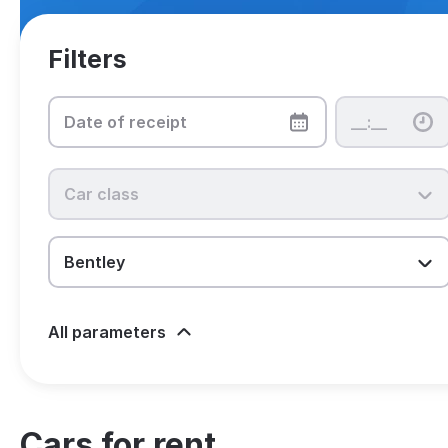
Filters
All parameters
Cars for rent