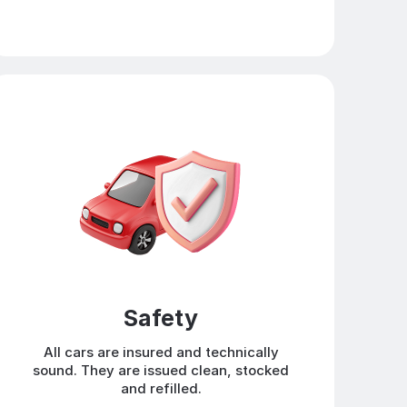
Safety
All cars are insured and technically
sound. They are issued clean, stocked
and refilled.