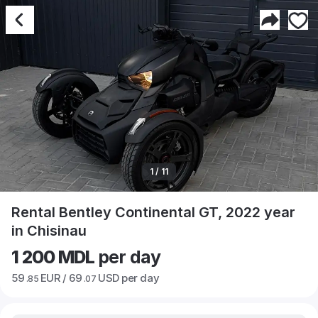
1 / 11
Rental Bentley Continental GT, 2022 year
in Chisinau
1 200 MDL
per day
59
EUR /
69
USD per day
.85
.07