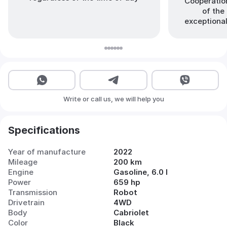
Cooperation
of the 
exceptional
Write or call us, we will help you
Specifications
Year of manufacture
2022
Mileage
200 km
Engine
Gasoline, 6.0 l
Power
659 hp
Transmission
Robot
Drivetrain
4WD
Body
Cabriolet
Color
Black