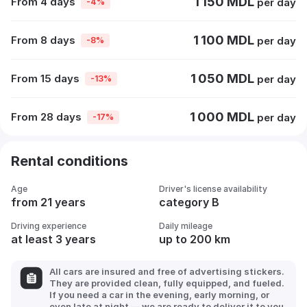
1 150 MDL
From 4 days
per day
-4%
1 100 MDL
From 8 days
per day
-8%
1 050 MDL
From 15 days
per day
-13%
1 000 MDL
From 28 days
per day
-17%
Rental conditions
Age
Driver's license availability
from 21 years
category B
Driving experience
Daily mileage
at least 3 years
up to 200 km
All cars are insured and free of advertising stickers.
They are provided clean, fully equipped, and fueled.
If you need a car in the evening, early morning, or
even late at night — we are ready to deliver it to you