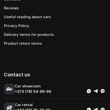
Reviews
Useful reading about cars
Privacy Policy
Delivery terms for products
Product return terms
Contact us
Сar showroom
+373 (78) 54-99-99
Car rental