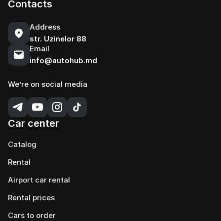
Contacts
Address
str. Uzinelor 88
Email
info@autohub.md
We’re on social media
Car center
Catalog
Rental
Airport car rental
Rental prices
Cars to order