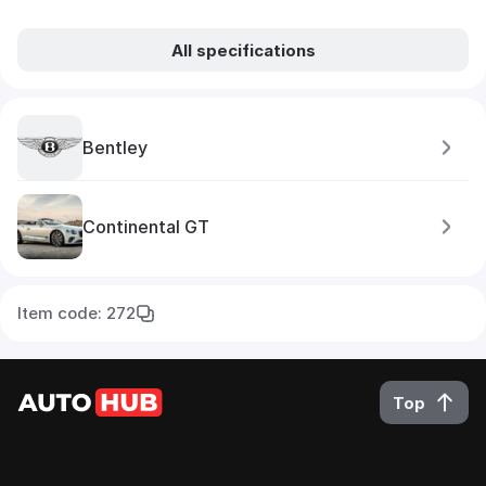
All specifications
Bentley
Continental GT
Item code: 272
Top