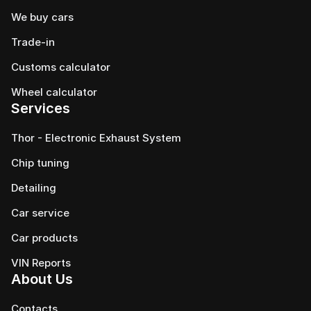
We buy cars
Trade-in
Customs calculator
Wheel calculator
Services
Thor - Electronic Exhaust System
Chip tuning
Detailing
Car service
Сar products
VIN Reports
About Us
Contacts