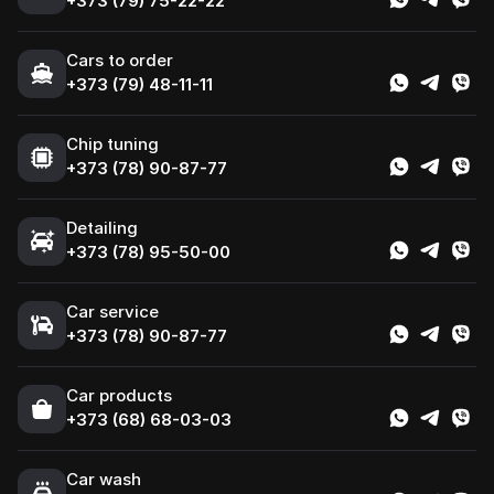
+373 (79) 75-22-22
Cars to order
+373 (79) 48-11-11
Chip tuning
+373 (78) 90-87-77
Detailing
+373 (78) 95-50-00
Car service
+373 (78) 90-87-77
Сar products
+373 (68) 68-03-03
Car wash