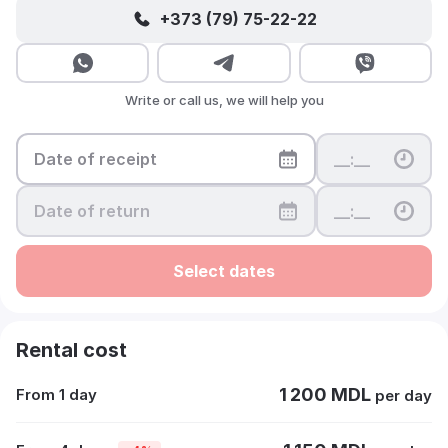
+373 (79) 75-22-22
Write or call us, we will help you
Select dates
Rental cost
1 200 MDL
From 1 day
per day