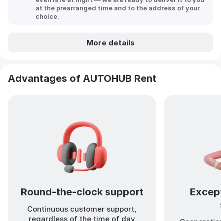
at the prearranged time and to the address of your
choice.
More details
Advantages of AUTOHUB Rent
Round-the-clock support
Except
Continuous customer support,
regardless of the time of day