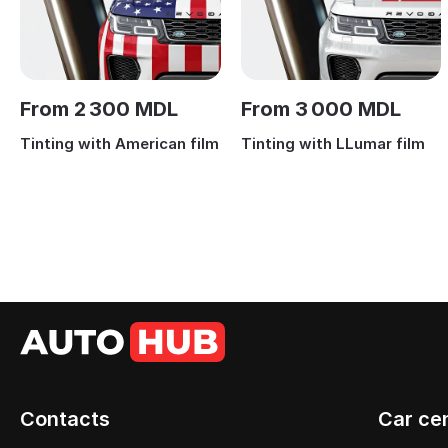
From 2 300 MDL
From 3 000 MDL
Tinting with American film
Tinting with LLumar film
Contacts
Car ce