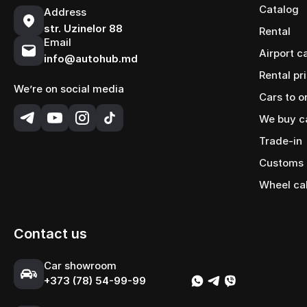
Catalog
Address
str. Uzinelor 88
Rental
Email
Airport c
info@autohub.md
Rental pr
We’re on social media
Cars to o
We buy c
Trade-in
Customs 
Wheel ca
Contact us
Сar showroom
+373 (78) 54-99-99