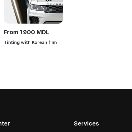
From 1 900 MDL
Tinting with Korean film
nter
Services