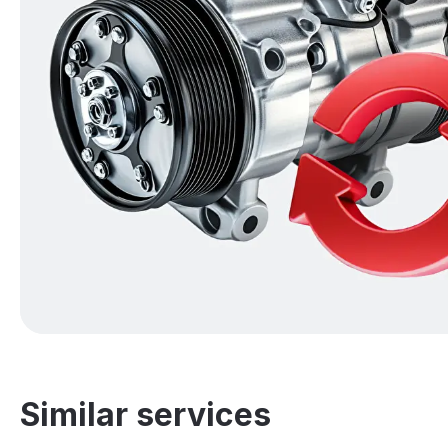
Similar services