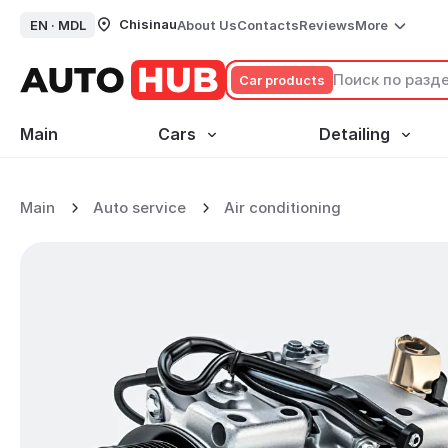
Chisinau
EN ·
MDL
About Us
Contacts
Reviews
More
Сar products
Main
Cars
Detailing
No data
Main
Auto service
Air conditioning