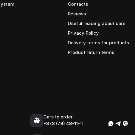
 System
Contacts
Reviews
Useful reading about cars
Privacy Policy
Delivery terms for products
Product return terms
Cars to order
+373 (79) 48-11-11