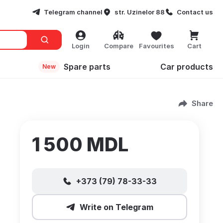
Telegram channel
str. Uzinelor 88
Contact us
Login
Compare
Favourites
Cart
Spare parts
Сar products
New
Share
1 500 MDL
+373 (79) 78-33-33
Write on Telegram