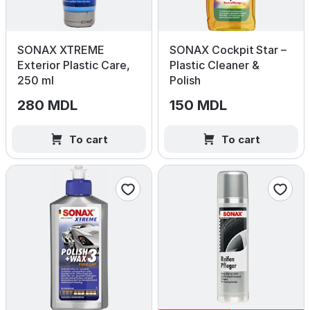
SONAX XTREME
SONAX Cockpit Star –
Exterior Plastic Care,
Plastic Cleaner &
250 ml
Polish
280 MDL
150 MDL
To cart
To cart