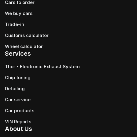
Cars to order
We buy cars
Trade-in
Customs calculator
Wheel calculator
Services
Thor - Electronic Exhaust System
Chip tuning
Detailing
Car service
Сar products
VIN Reports
About Us