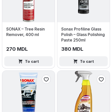
SONAX – Tree Resin
Sonax Profiline Glass
Remover, 400 ml
Polish – Glass Polishing
Paste 250ml
270 MDL
380 MDL
To cart
To cart