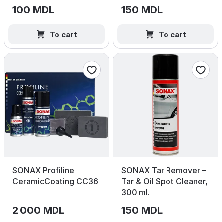
100 MDL
150 MDL
To cart
To cart
SONAX Profiline
SONAX Tar Remover –
CeramicCoating CC36
Tar & Oil Spot Cleaner,
300 ml.
2 000 MDL
150 MDL