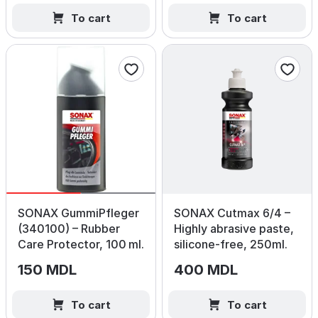
To cart
To cart
SONAX GummiPfleger
SONAX Cutmax 6/4 –
(340100) – Rubber
Highly abrasive paste,
Care Protector, 100 ml.
silicone‑free, 250ml.
150 MDL
400 MDL
To cart
To cart