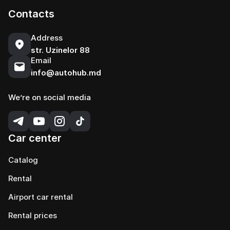
Contacts
Address
str. Uzinelor 88
Email
info@autohub.md
We’re on social media
Car center
Catalog
Rental
Airport car rental
Rental prices