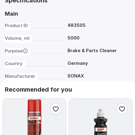
Specifications
Main
483505
Product ID
5000
Volume, ml
Brake & Parts Cleaner
Purpose
Germany
Country
SONAX
Manufacturer
Recommended for you