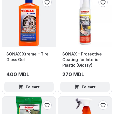
SONAX Xtreme – Tire
SONAX – Protective
Gloss Gel
Coating for Interior
Plastic (Glossy)
400 MDL
270 MDL
To cart
To cart