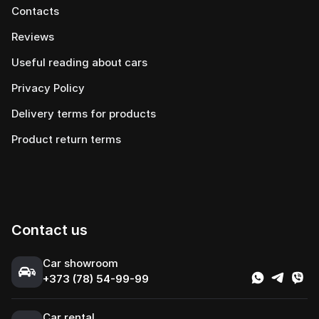
Contacts
Reviews
Useful reading about cars
Privacy Policy
Delivery terms for products
Product return terms
Contact us
Сar showroom
+373 (78) 54-99-99
Car rental