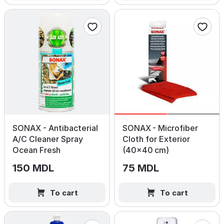
SONAX - Antibacterial
SONAX - Microfiber
A/C Cleaner Spray
Cloth for Exterior
Ocean Fresh
(40×40 cm)
150 MDL
75 MDL
To cart
To cart