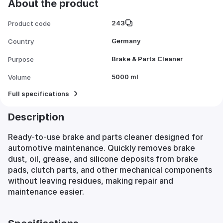
About the product
243
Product code
Germany
Country
Brake & Parts Cleaner
Purpose
5000 ml
Volume
Full specifications
Description
Ready-to-use brake and parts cleaner designed for
automotive maintenance. Quickly removes brake
dust, oil, grease, and silicone deposits from brake
pads, clutch parts, and other mechanical components
without leaving residues, making repair and
maintenance easier.