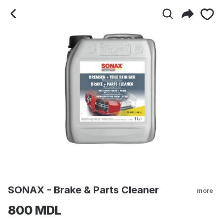
SONAX - Brake & Parts C
SONAX - Brake & Parts Cleaner
more
800 MDL