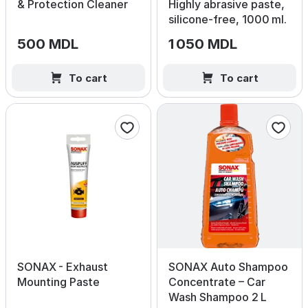
& Protection Cleaner
Highly abrasive paste,
silicone‑free, 1000 ml.
500 MDL
1 050 MDL
To cart
To cart
SONAX - Exhaust
SONAX Auto Shampoo
Mounting Paste
Concentrate – Car
Wash Shampoo 2 L