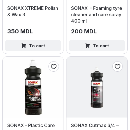
SONAX XTREME Polish
SONAX – Foaming tyre
& Wax 3
cleaner and care spray
400 ml
350 MDL
200 MDL
To cart
To cart
SONAX - Plastic Care
SONAX Cutmax 6/4 –