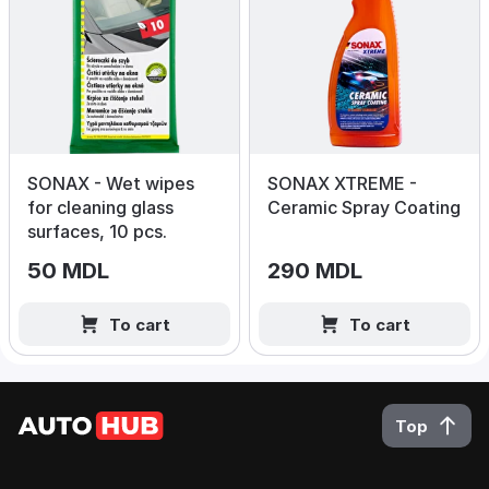
SONAX - Wet wipes
SONAX XTREME -
for cleaning glass
Ceramic Spray Coating
surfaces, 10 pcs.
50 MDL
290 MDL
To cart
To cart
Top