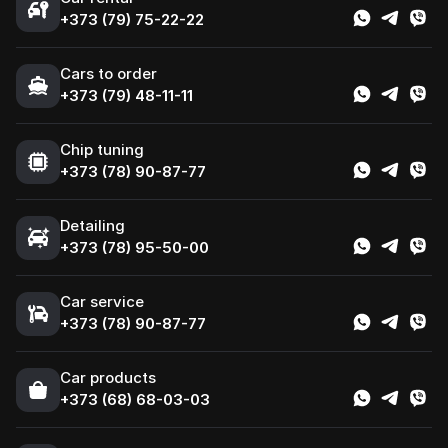
+373 (79) 75-22-22
Cars to order
+373 (79) 48-11-11
Chip tuning
+373 (78) 90-87-77
Detailing
+373 (78) 95-50-00
Car service
+373 (78) 90-87-77
Сar products
+373 (68) 68-03-03