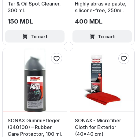
Tar & Oil Spot Cleaner,
Highly abrasive paste,
300 ml.
silicone‑free, 250ml.
150 MDL
400 MDL
To cart
To cart
SONAX GummiPfleger
SONAX - Microfiber
(340100) – Rubber
Cloth for Exterior
Care Protector, 100 ml.
(40×40 cm)