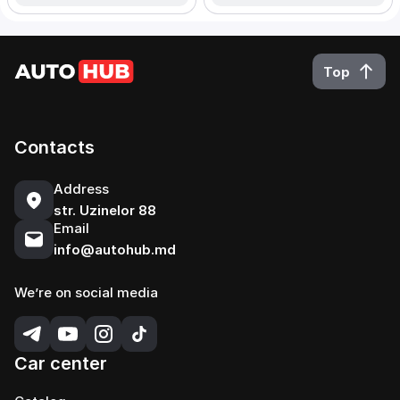
Top
Contacts
Address
str. Uzinelor 88
Email
info@autohub.md
We’re on social media
Car center