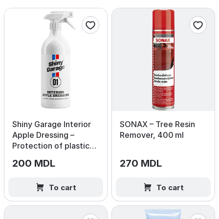
Shiny Garage Interior
SONAX – Tree Resin
Apple Dressing –
Remover, 400 ml
Protection of plastic
and vinyl surfaces
200 MDL
270 MDL
500ml
To cart
To cart