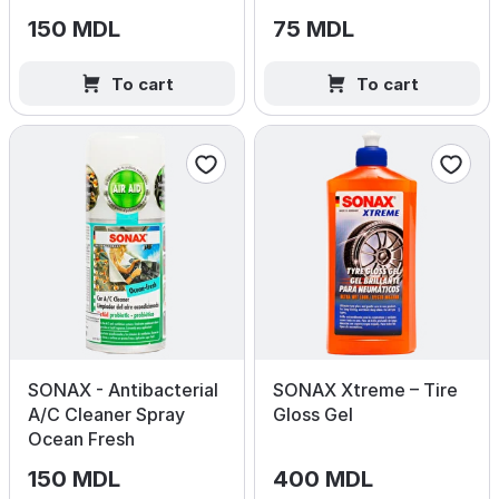
150 MDL
75 MDL
To cart
To cart
SONAX - Antibacterial
SONAX Xtreme – Tire
A/C Cleaner Spray
Gloss Gel
Ocean Fresh
150 MDL
400 MDL