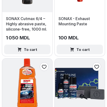
SONAX Cutmax 6/4 –
SONAX - Exhaust
Highly abrasive paste,
Mounting Paste
silicone‑free, 1000 ml.
1 050 MDL
100 MDL
To cart
To cart