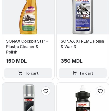
SONAX Cockpit Star –
SONAX XTREME Polish
Plastic Cleaner &
& Wax 3
Polish
150 MDL
350 MDL
To cart
To cart