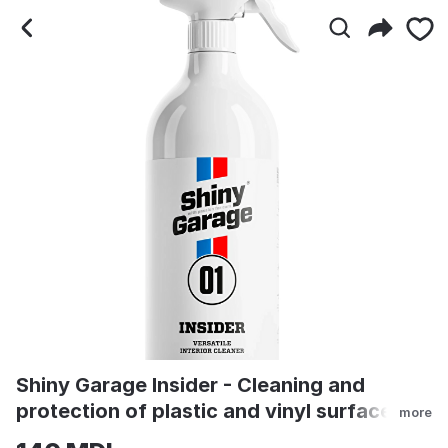
Shiny Garage Insider - Cl
Shiny Garage Insider - Cleaning and
protection of plastic and vinyl surfaces
more
500ml