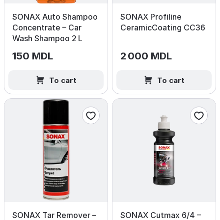
SONAX Auto Shampoo
SONAX Profiline
Concentrate – Car
CeramicCoating CC36
Wash Shampoo 2 L
150 MDL
2 000 MDL
To cart
To cart
SONAX Tar Remover –
SONAX Cutmax 6/4 –