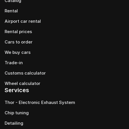
Catalog
Rental
Airport car rental
Rental prices
Cars to order
We buy cars
Trade-in
Customs calculator
Wheel calculator
Services
Thor - Electronic Exhaust System
Chip tuning
Detailing