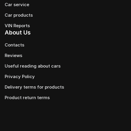
Car service
Сar products
VIN Reports
About Us
Contacts
Reviews
Useful reading about cars
Privacy Policy
Delivery terms for products
Product return terms