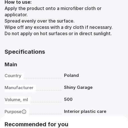
How to use:
Apply the product onto a microfiber cloth or
applicator.
Spread evenly over the surface.
Wipe off any excess with a dry cloth if necessary.
Do not apply on hot surfaces or in direct sunlight.
Specifications
Main
Poland
Country
Shiny Garage
Manufacturer
500
Volume, ml
Interior plastic care
Purpose
Recommended for you