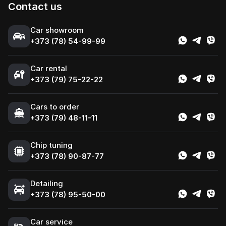
Contact us
Сar showroom
+373 (78) 54-99-99
Car rental
+373 (79) 75-22-22
Cars to order
+373 (79) 48-11-11
Chip tuning
+373 (78) 90-87-77
Detailing
+373 (78) 95-50-00
Car service