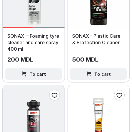
SONAX – Foaming tyre
SONAX - Plastic Care
cleaner and care spray
& Protection Cleaner
400 ml
200 MDL
500 MDL
To cart
To cart