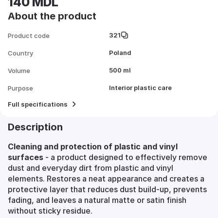
140 MDL
About the product
321
Product code
Poland
Country
500 ml
Volume
Interior plastic care
Purpose
Full specifications
Description
Cleaning and protection of plastic and vinyl
surfaces
- a product designed to effectively remove
dust and everyday dirt from plastic and vinyl
elements. Restores a neat appearance and creates a
protective layer that reduces dust build-up, prevents
fading, and leaves a natural matte or satin finish
without sticky residue.