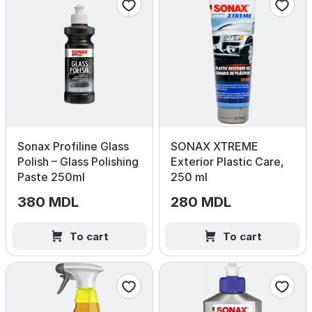
Sonax Profiline Glass
SONAX XTREME
Polish – Glass Polishing
Exterior Plastic Care,
Paste 250ml
250 ml
380 MDL
280 MDL
To cart
To cart