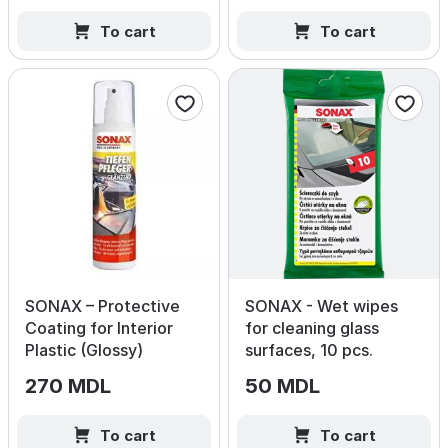
To cart
To cart
SONAX – Protective
SONAX - Wet wipes
Coating for Interior
for cleaning glass
Plastic (Glossy)
surfaces, 10 pcs.
270 MDL
50 MDL
To cart
To cart