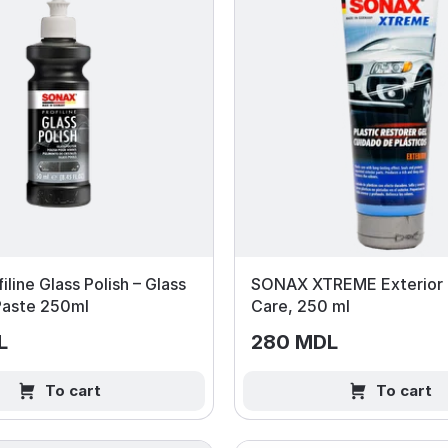
iline Glass Polish – Glass
SONAX XTREME Exterior P
 Paste 250ml
Care, 250 ml
L
280 MDL
To cart
To cart