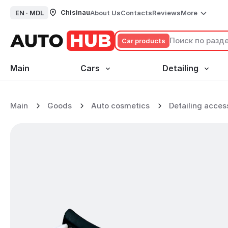
Chisinau
EN ·
MDL
About Us
Contacts
Reviews
More
Сar products
Main
Cars
Detailing
Rubber Cleaning Brush
Main
Goods
Auto cosmetics
Detailing acces