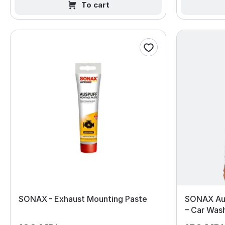
To cart
SONAX - Exhaust Mounting Paste
SONAX Au
– Car Was