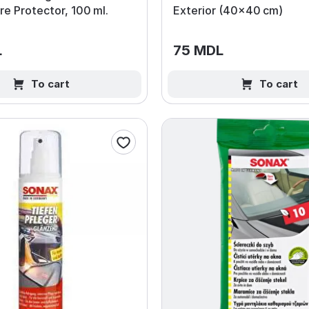
e Protector, 100 ml.
Exterior (40×40 cm)
L
75 MDL
To cart
To cart