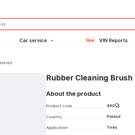
Car service
VIN Reports
New
sories
Rubber Cleaning Brush
About the product
460
Product code
Poland
Country
Tires
Application