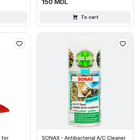
150 MDL
To cart
 for
SONAX - Antibacterial A/C Cleaner