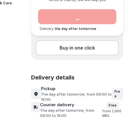
 & Care
Delivery
the day after tomorrow
Buy in one click
Delivery details
Pickup
Fre
the day after tomorrow, from 09:00 to
e
19:00
Courier delivery
Free
the day after tomorrow, from
from 1,000
09:00 to 19:00
MDL