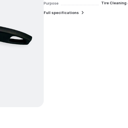
Tire Cleaning
Purpose
Full specifications