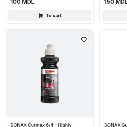
100 MDL
150 MD
To cart
SONAX Cutmax 6/4 – Highly
SONAX Gu