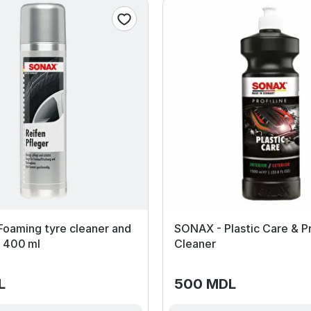
oaming tyre cleaner and
SONAX - Plastic Care & P
y 400 ml
Cleaner
L
500 MDL