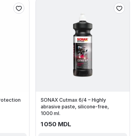
rotection
SONAX Cutmax 6/4 – Highly
abrasive paste, silicone‑free,
1000 ml.
1 050 MDL