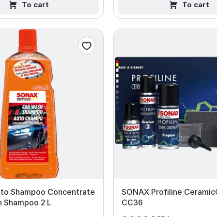
To cart
To cart
to Shampoo Concentrate
SONAX Profiline Ceramic
h Shampoo 2 L
CC36