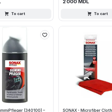
L
2 000 MDL
To cart
To cart
mmiPfleger (340100) –
SONAX - Microfiber Cloth