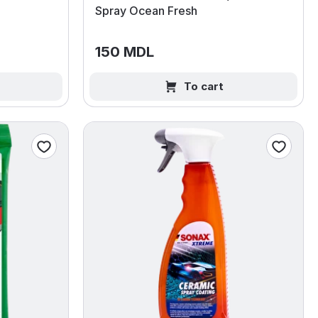
Spray Ocean Fresh
150 MDL
To cart