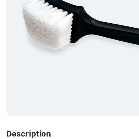
Description