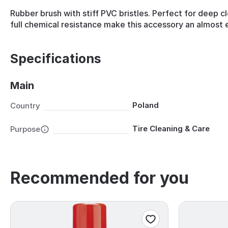
Rubber brush with stiff PVC bristles. Perfect for deep cl
full chemical resistance make this accessory an almost e
Specifications
Main
Poland
Country
Tire Cleaning & Care
Purpose
Recommended for you