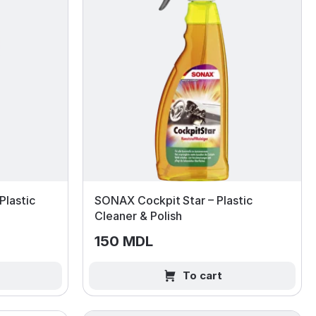
lastic
SONAX Cockpit Star – Plastic
Cleaner & Polish
150 MDL
To cart