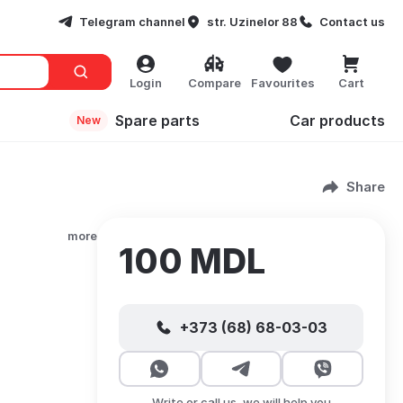
Telegram channel
str. Uzinelor 88
Contact us
Login
Compare
Favourites
Cart
Spare parts
Сar products
New
Share
more
100 MDL
+373 (68) 68-03-03
Write or call us, we will help you