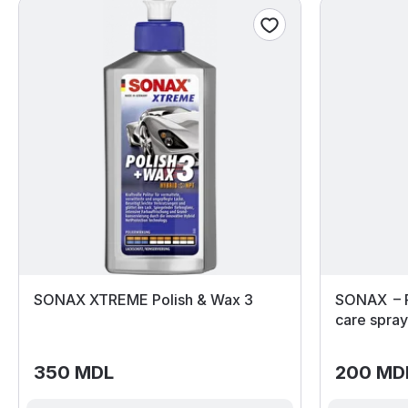
SONAX XTREME Polish & Wax 3
SONAX – F
care spra
350 MDL
200 MD