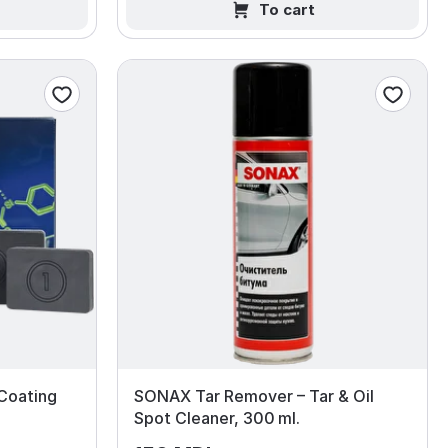
To cart
Coating
SONAX Tar Remover – Tar & Oil
Spot Cleaner, 300 ml.