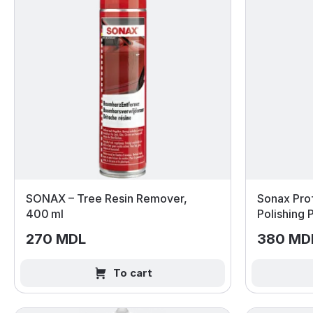
SONAX – Tree Resin Remover,
Sonax Prof
400 ml
Polishing
270 MDL
380 MD
To cart