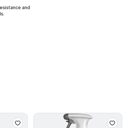
 resistance and
s.