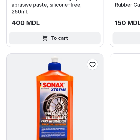
abrasive paste, silicone‑free,
Rubber Car
250ml.
400 MDL
150 MD
To cart