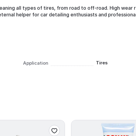
eaning all types of tires, from road to off-road. High wear
ternal helper for car detailing enthusiasts and professional
Tires
Application