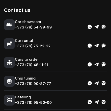
Contact us
Сar showroom
+373 (78) 54-99-99
Car rental
+373 (79) 75-22-22
Cars to order
+373 (79) 48-11-11
Chip tuning
+373 (78) 90-87-77
Detailing
+373 (78) 95-50-00