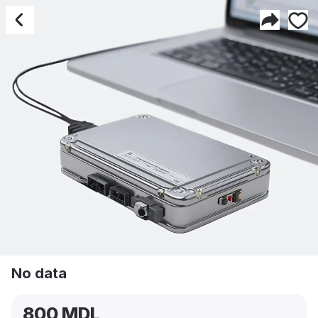
No data
No data
800 MDL