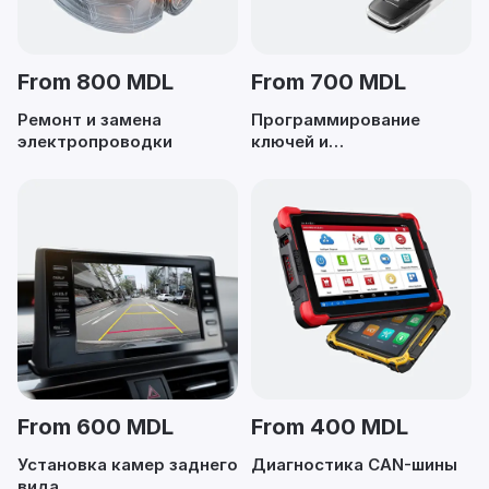
From 800 MDL
From 700 MDL
Ремонт и замена
Программирование
электропроводки
ключей и
иммобилайзеров
From 600 MDL
From 400 MDL
Установка камер заднего
Диагностика CAN-шины
вида