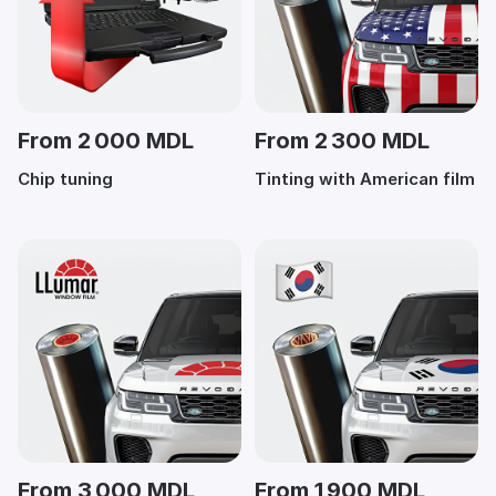
From 2 000 MDL
From 2 300 MDL
Chip tuning
Tinting with American film
From 3 000 MDL
From 1 900 MDL