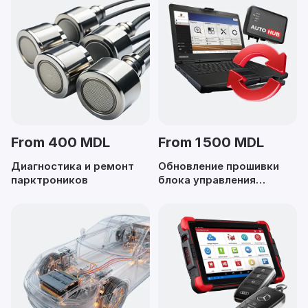
From 400 MDL
From 1 500 MDL
Диагностика и ремонт
Обновление прошивки
парктроников
блока управления
двигателем (ECU)