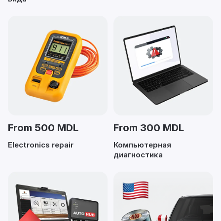
From 500 MDL
From 300 MDL
Electronics repair
Компьютерная
диагностика