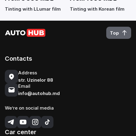
Tinting with LLumar film
Tinting with Korean film
Top
Contacts
Address
str. Uzinelor 88
Email
info@autohub.md
We’re on social media
Car center