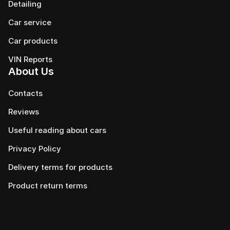
Detailing
Car service
Сar products
VIN Reports
About Us
Contacts
Reviews
Useful reading about cars
Privacy Policy
Delivery terms for products
Product return terms