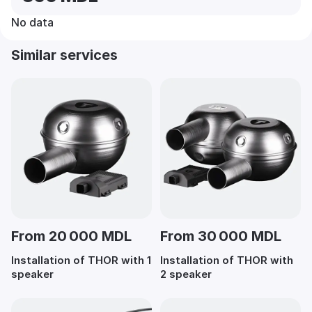
No data
Similar services
From 20 000 MDL
From 30 000 MDL
Installation of THOR with 1
Installation of THOR with
speaker
2 speaker