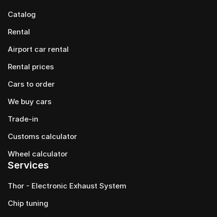
Catalog
Rental
Airport car rental
Rental prices
Cars to order
We buy cars
Trade-in
Customs calculator
Wheel calculator
Services
Thor - Electronic Exhaust System
Chip tuning