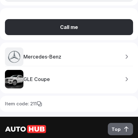
Call me
Mercedes-Benz
GLE Coupe
Item code: 211
Top