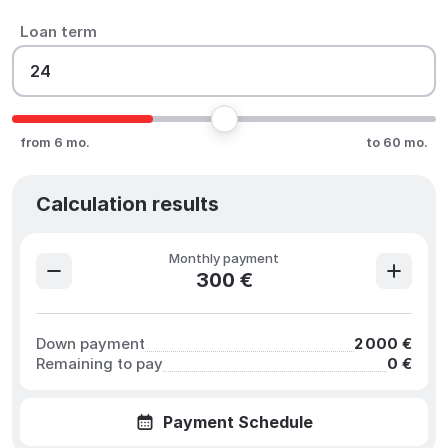
Loan term
from 6 mo.
to 60 mo.
Calculation results
Monthly payment
300 €
Down payment
2 000 €
Remaining to pay
0 €
Payment Schedule