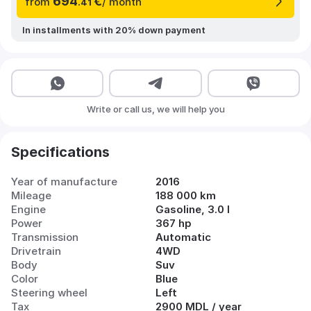
694
€
from
/ month
.41
In installments with 20% down payment
Write or call us, we will help you
Specifications
Year of manufacture
2016
Mileage
188 000 km
Engine
Gasoline, 3.0 l
Power
367 hp
Transmission
Automatic
Drivetrain
4WD
Body
Suv
Color
Blue
Steering wheel
Left
Tax
2900 MDL / year