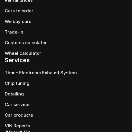
Rental prices
Cars to order
We buy cars
Trade-in
Customs calculator
Wheel calculator
Services
Thor - Electronic Exhaust System
Chip tuning
Detailing
Car service
Сar products
VIN Reports