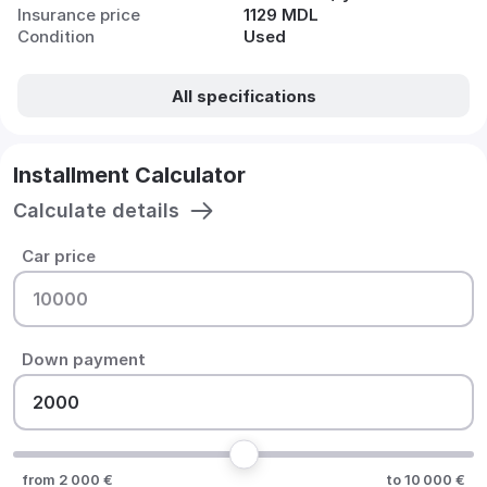
Insurance price
1129 MDL
Condition
Used
All specifications
Installment Calculator
Calculate details
Car price
Down payment
from 2 000 €
to 10 000 €