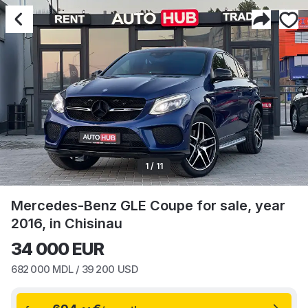
1 / 11
Mercedes-Benz GLE Coupe for sale, year
2016, in Chisinau
34 000
EUR
682 000
MDL /
39 200
USD