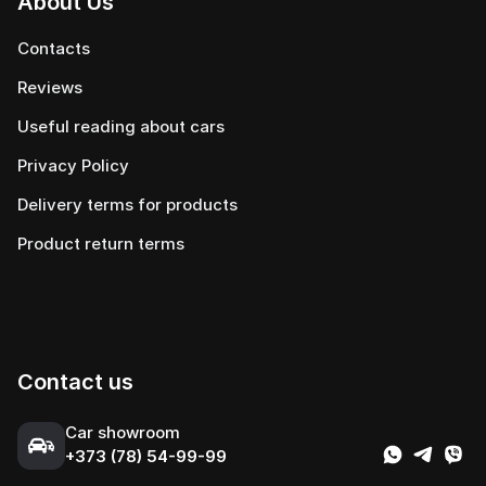
About Us
Contacts
Reviews
Useful reading about cars
Privacy Policy
Delivery terms for products
Product return terms
Contact us
Сar showroom
+373 (78) 54-99-99