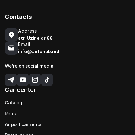
Contacts
Address
str. Uzinelor 88
Email
info@autohub.md
We’re on social media
Car center
Catalog
Rental
Airport car rental