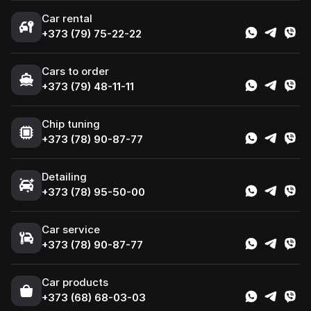
Car rental
+373 (79) 75-22-22
Cars to order
+373 (79) 48-11-11
Chip tuning
+373 (78) 90-87-77
Detailing
+373 (78) 95-50-00
Car service
+373 (78) 90-87-77
Сar products
+373 (68) 68-03-03