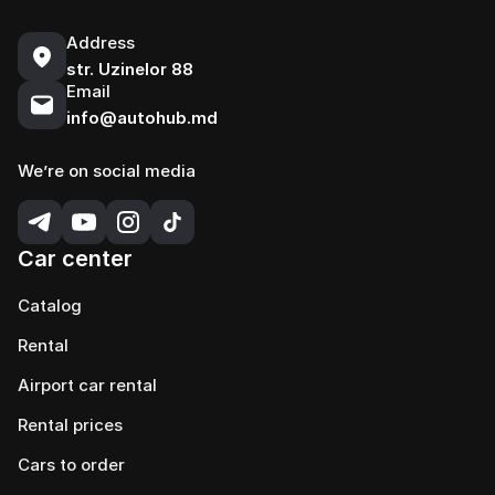
Address
str. Uzinelor 88
Email
info@autohub.md
We’re on social media
Car center
Catalog
Rental
Airport car rental
Rental prices
Cars to order