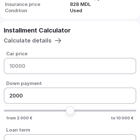
Insurance price
828 MDL
Condition
Used
Installment Calculator
Calculate details
Car price
Down payment
from 2 000 €
to 10 000 €
Loan term