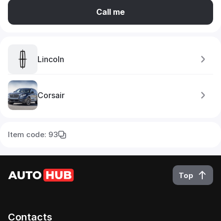
Call me
Lincoln
Corsair
Item code: 93
Top
Contacts