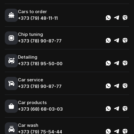
Cars to order
+373 (79) 48-11-11
Chip tuning
+373 (78) 90-87-77
Detailing
+373 (78) 95-50-00
Car service
+373 (78) 90-87-77
Сar products
+373 (68) 68-03-03
Car wash
+373 (79) 75-54-44