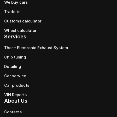
We buy cars
Trade-in
Customs calculator
Wheel calculator
Services
Thor - Electronic Exhaust System
Chip tuning
Detailing
Car service
Сar products
VIN Reports
About Us
Contacts