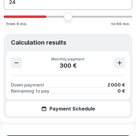
from 6 mo.
to 60 mo.
Calculation results
Monthly payment
300 €
Down payment
2 000 €
Remaining to pay
0 €
Payment Schedule