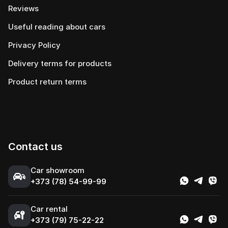
Reviews
Useful reading about cars
Privacy Policy
Delivery terms for products
Product return terms
Contact us
Сar showroom
+373 (78) 54-99-99
Car rental
+373 (79) 75-22-22