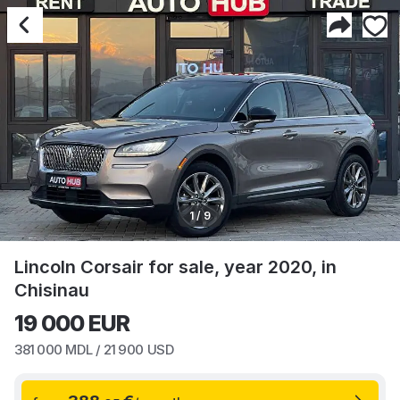
1 / 9
Lincoln Corsair for sale, year 2020, in
Chisinau
19 000
EUR
381 000
MDL /
21 900
USD