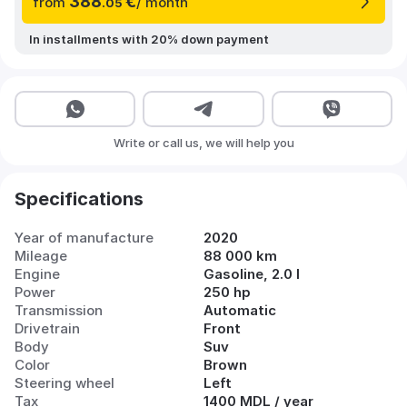
388
€
from
/ month
.05
In installments with 20% down payment
Write or call us, we will help you
Specifications
Year of manufacture
2020
Mileage
88 000 km
Engine
Gasoline, 2.0 l
Power
250 hp
Transmission
Automatic
Drivetrain
Front
Body
Suv
Color
Brown
Steering wheel
Left
Tax
1400 MDL / year