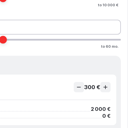
to 10 000 €
to 60 mo.
300 €
2 000 €
0 €