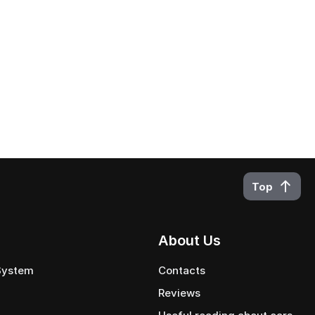
Top
About Us
 System
Contacts
Reviews