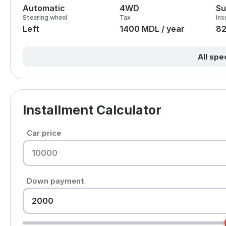
Automatic
4WD
Su
Steering wheel
Tax
Ins
Left
1400 MDL / year
8
All spe
Installment Calculator
Car price
Down payment