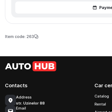
Payme
Item code: 263
Contacts
Car ce
Catalog
Address
str. Uzinelor 88
Rental
Email