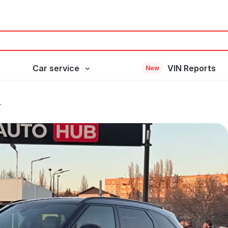
Car service
VIN Reports
New
r