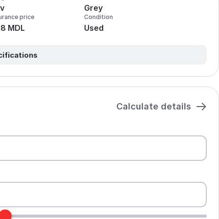
v
Grey
urance price
Condition
28 MDL
Used
cifications
Calculate details