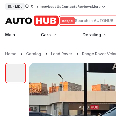
Chisinau
EN ·
MDL
About Us
Contacts
Reviews
More
Везде
Main
Cars
Detailing
Home
Catalog
Land Rover
Range Rover Vela