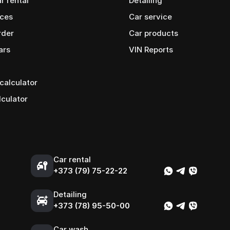
ar rental
Detailing
ices
Car service
rder
Сar products
ars
VIN Reports
calculator
lculator
Car rental
+373 (79) 75-22-22
Detailing
+373 (78) 95-50-00
Car wash