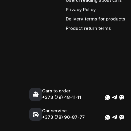
Useful reading about cars
Privacy Policy
Delivery terms for products
Product return terms
Cars to order
+373 (79) 48-11-11
Car service
+373 (78) 90-87-77