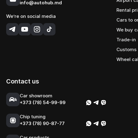
Airport c
info@autohub.md
Rental pr
We’re on social media
Cars to o
We buy c
Trade-in
Customs 
Wheel ca
Contact us
Сar showroom
+373 (78) 54-99-99
Chip tuning
+373 (78) 90-87-77
Сar products