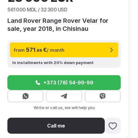
561 000
MDL /
32 300
USD
Land Rover Range Rover Velar for
sale, year 2018, in Chisinau
571
€
from
/ month
.86
In installments with 20% down payment
+373 (78) 54-99-99
Write or call us, we will help you
Call me