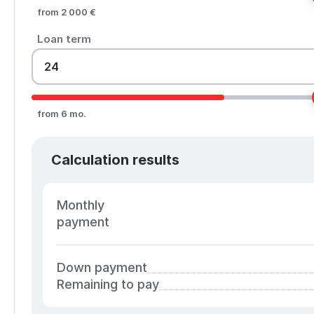
from 2 000 €
Loan term
from 6 mo.
Calculation results
Monthly
payment
Down payment
Remaining to pay