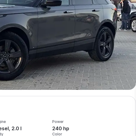
ine
Power
esel, 2.0 l
240 hp
dy
Color