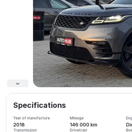
Specifications
Year of manufacture
Mileage
Eng
2018
146 000 km
Di
Transmission
Drivetrain
Bo