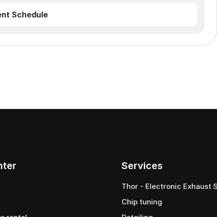
nt Schedule
nter
Services
Thor - Electronic Exhaust
Chip tuning