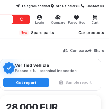
Telegram channel
str. Uzinelor 88
Contact us
Login
Compare
Favourites
Cart
Spare parts
Сar products
New
Compare
Share
Verified vehicle
Passed a full technical inspection
Sample report
Get report
28 000
EUR