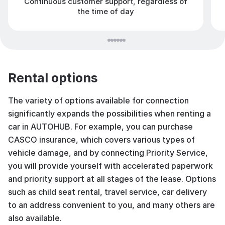
Continuous customer support, regardless of
the time of day
Rental options
The variety of options available for connection
significantly expands the possibilities when renting a
car in AUTOHUB. For example, you can purchase
CASCO insurance, which covers various types of
vehicle damage, and by connecting Priority Service,
you will provide yourself with accelerated paperwork
and priority support at all stages of the lease. Options
such as child seat rental, travel service, car delivery
to an address convenient to you, and many others are
also available.