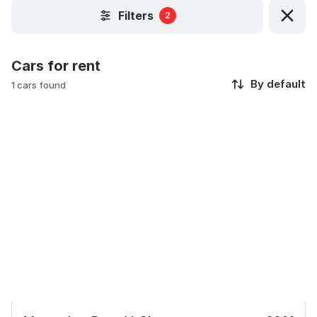
Filters
2
Cars for rent
By default
1 cars found