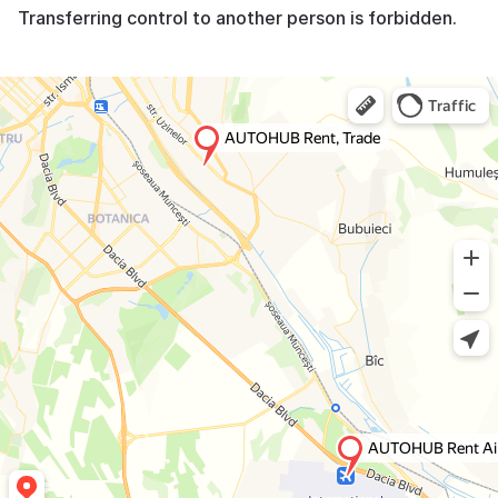
Transferring control to another person is forbidden.