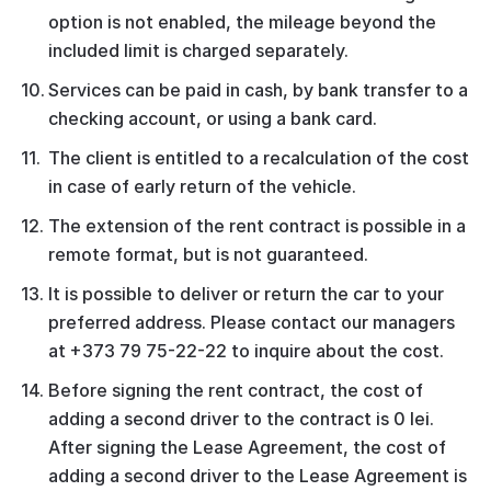
option is not enabled, the mileage beyond the
included limit is charged separately.
Services can be paid in cash, by bank transfer to a
checking account, or using a bank card.
The client is entitled to a recalculation of the cost
in case of early return of the vehicle.
The extension of the rent contract is possible in a
remote format, but is not guaranteed.
It is possible to deliver or return the car to your
preferred address. Please contact our managers
at +373 79 75-22-22 to inquire about the cost.
Before signing the rent contract, the cost of
adding a second driver to the contract is 0 lei.
After signing the Lease Agreement, the cost of
adding a second driver to the Lease Agreement is