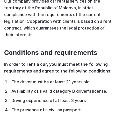
Our company provides car rental services on the
territory of the Republic of Moldova, In strict
compliance with the requirements of the current
legislation. Cooperation with clients is based on a rent
contract, which guarantees the legal protection of
their interests.
Conditions and requirements
In order to rent a car, you must meet the following
requirements and agree to the following conditions:
The driver must be at least 21 years old.
Availability of a valid category B driver's license.
Driving experience of at least 3 years.
The presence of a civilian passport.