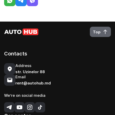
Top
Contacts
Address
str. Uzinelor 88
Email
rent@autohub.md
We’re on social media