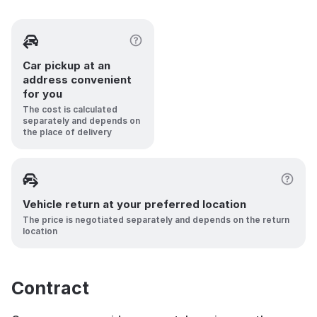
Car pickup at an
address convenient
for you
The cost is calculated
separately and depends on
the place of delivery
Vehicle return at your preferred location
The price is negotiated separately and depends on the return
location
Contract