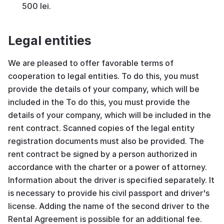
500 lei.
Legal entities
We are pleased to offer favorable terms of
cooperation to legal entities. To do this, you must
provide the details of your company, which will be
included in the To do this, you must provide the
details of your company, which will be included in the
rent contract. Scanned copies of the legal entity
registration documents must also be provided. The
rent contract be signed by a person authorized in
accordance with the charter or a power of attorney.
Information about the driver is specified separately. It
is necessary to provide his civil passport and driver's
license. Adding the name of the second driver to the
Rental Agreement is possible for an additional fee.