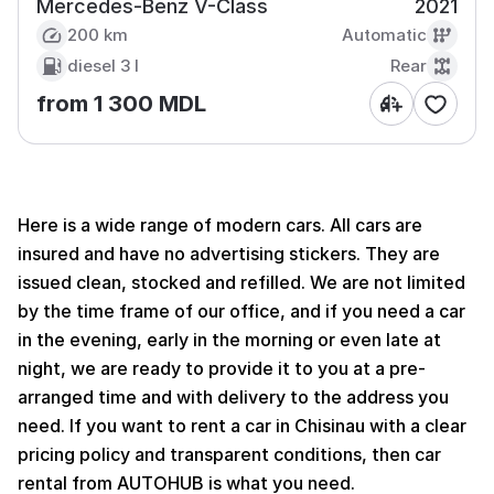
Mercedes-Benz V-Class
2021
200 km
Automatic
diesel
3 l
Rear
from 1 300 MDL
Here is a wide range of modern cars. All cars are
insured and have no advertising stickers. They are
issued clean, stocked and refilled. We are not limited
by the time frame of our office, and if you need a car
in the evening, early in the morning or even late at
night, we are ready to provide it to you at a pre-
arranged time and with delivery to the address you
need. If you want to rent a car in Chisinau with a clear
pricing policy and transparent conditions, then car
rental from AUTOHUB is what you need.