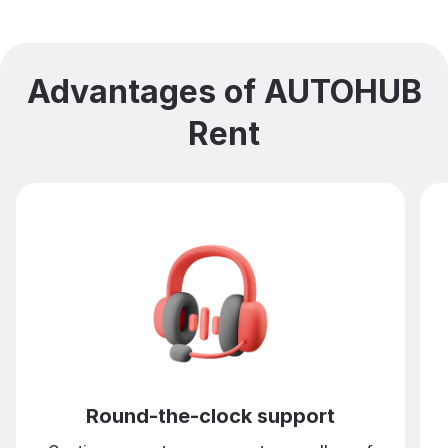
Advantages of AUTOHUB
Rent
Round-the-clock support