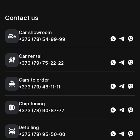
Contact us
Сar showroom
+373 (78) 54-99-99
Car rental
+373 (79) 75-22-22
Cars to order
+373 (79) 48-11-11
Chip tuning
+373 (78) 90-87-77
Detailing
+373 (78) 95-50-00