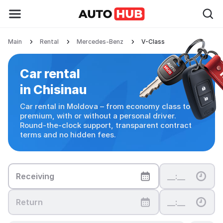
Main
Rental
Mercedes-Benz
V-Class
Car rental in Chisinau
Car rental
in Chisinau
Car rental in Moldova – from economy class to
premium, with or without a personal driver.
Round-the-clock support, transparent contract
terms and no hidden fees.