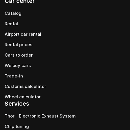
Car center
Catalog
Rental
Airport car rental
Rental prices
Cars to order
We buy cars
Trade-in
Customs calculator
Wheel calculator
Services
Thor - Electronic Exhaust System
Chip tuning