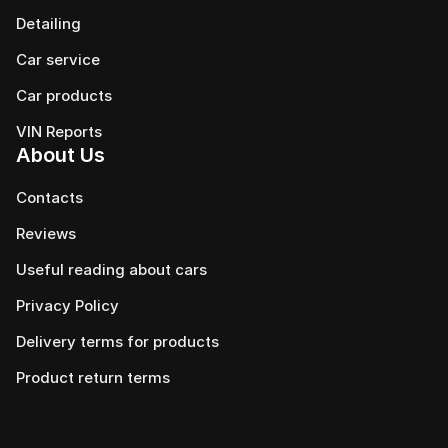
Detailing
Car service
Сar products
VIN Reports
About Us
Contacts
Reviews
Useful reading about cars
Privacy Policy
Delivery terms for products
Product return terms