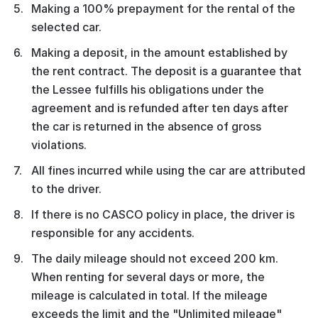
Making a 100% prepayment for the rental of the
selected car.
Making a deposit, in the amount established by
the rent contract. The deposit is a guarantee that
the Lessee fulfills his obligations under the
agreement and is refunded after ten days after
the car is returned in the absence of gross
violations.
All fines incurred while using the car are attributed
to the driver.
If there is no CASCO policy in place, the driver is
responsible for any accidents.
The daily mileage should not exceed 200 km.
When renting for several days or more, the
mileage is calculated in total. If the mileage
exceeds the limit and the "Unlimited mileage"