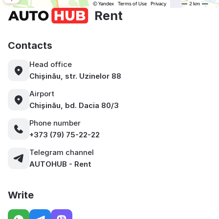
Rent
Contacts
Head office
Chișinău, str. Uzinelor 88
Airport
Chișinău, bd. Dacia 80/3
Phone number
+373 (79) 75-22-22
Telegram channel
AUTOHUB - Rent
Write