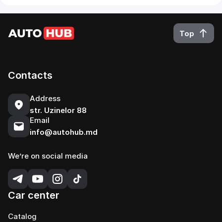
Top
Contacts
Address
str. Uzinelor 88
Email
info@autohub.md
We’re on social media
Car center
Catalog