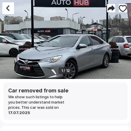
1 / 12
Car removed from sale
We show such listings to help
you better understand market
prices. This car was sold on
17.07.2025