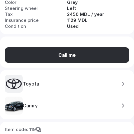
Color
Grey
Steering wheel
Left
Tax
2450 MDL / year
Insurance price
1129 MDL
Condition
Used
Call me
Toyota
Camry
Item code: 119