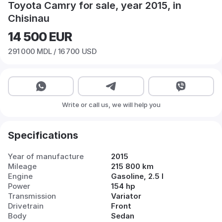
Toyota Camry for sale, year 2015, in
Chisinau
14 500
EUR
291 000
MDL /
16 700
USD
Write or call us, we will help you
Specifications
Year of manufacture
2015
Mileage
215 800 km
Engine
Gasoline, 2.5 l
Power
154 hp
Transmission
Variator
Drivetrain
Front
Body
Sedan