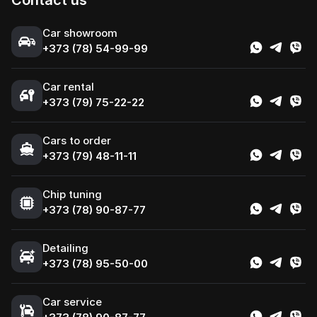
Contact us
Сar showroom
+373 (78) 54-99-99
Car rental
+373 (79) 75-22-22
Cars to order
+373 (79) 48-11-11
Chip tuning
+373 (78) 90-87-77
Detailing
+373 (78) 95-50-00
Car service