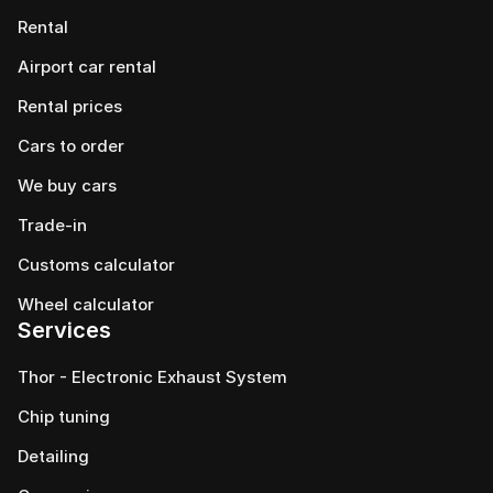
Rental
Airport car rental
Rental prices
Cars to order
We buy cars
Trade-in
Customs calculator
Wheel calculator
Services
Thor - Electronic Exhaust System
Chip tuning
Detailing