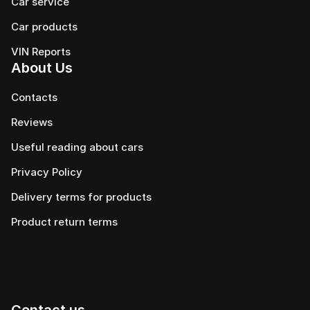
Car service
Сar products
VIN Reports
About Us
Contacts
Reviews
Useful reading about cars
Privacy Policy
Delivery terms for products
Product return terms