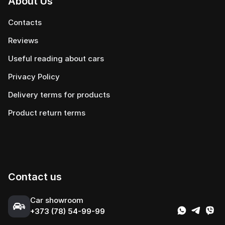
About Us
Contacts
Reviews
Useful reading about cars
Privacy Policy
Delivery terms for products
Product return terms
Contact us
Сar showroom
+373 (78) 54-99-99