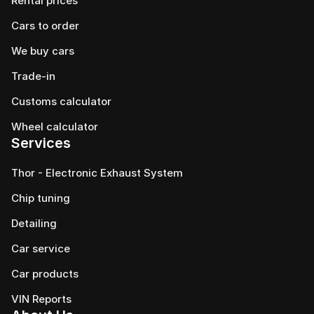
Rental prices
Cars to order
We buy cars
Trade-in
Customs calculator
Wheel calculator
Services
Thor - Electronic Exhaust System
Chip tuning
Detailing
Car service
Сar products
VIN Reports