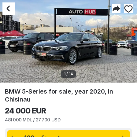
1 / 14
BMW 5-Series for sale, year 2020, in
Chisinau
24 000
EUR
481 000
MDL /
27 700
USD