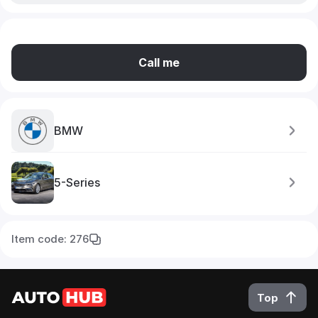
Call me
BMW
5-Series
Item code: 276
Top