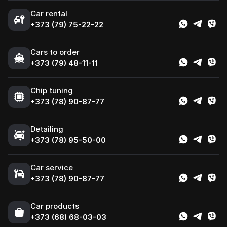
Car rental
+373 (79) 75-22-22
Cars to order
+373 (79) 48-11-11
Chip tuning
+373 (78) 90-87-77
Detailing
+373 (78) 95-50-00
Car service
+373 (78) 90-87-77
Сar products
+373 (68) 68-03-03