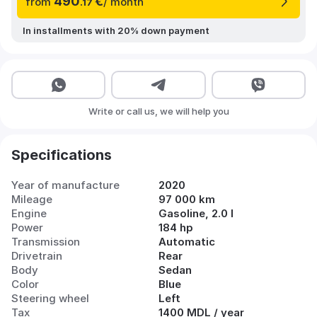
490
€
from
/ month
.17
In installments with 20% down payment
Write or call us, we will help you
Specifications
Year of manufacture
2020
Mileage
97 000 km
Engine
Gasoline, 2.0 l
Power
184 hp
Transmission
Automatic
Drivetrain
Rear
Body
Sedan
Color
Blue
Steering wheel
Left
Tax
1400 MDL / year