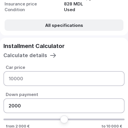
Insurance price
828 MDL
Condition
Used
All specifications
Installment Calculator
Calculate details
Car price
Down payment
from 2 000 €
to 10 000 €