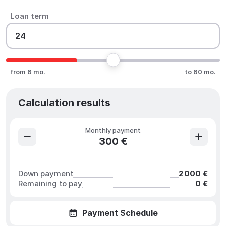
Loan term
from 6 mo.
to 60 mo.
Calculation results
Monthly payment
300 €
Down payment
2 000 €
Remaining to pay
0 €
Payment Schedule