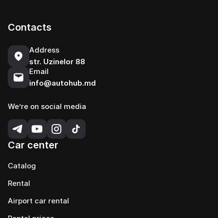
Contacts
Address
str. Uzinelor 88
Email
info@autohub.md
We’re on social media
Car center
Catalog
Rental
Airport car rental