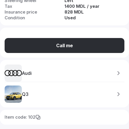
Steering wheel
Left
Tax
1400 MDL / year
Insurance price
828 MDL
Condition
Used
Call me
Audi
Q3
Item code: 102