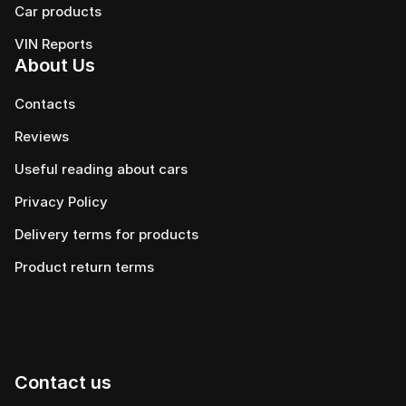
Сar products
VIN Reports
About Us
Contacts
Reviews
Useful reading about cars
Privacy Policy
Delivery terms for products
Product return terms
Contact us