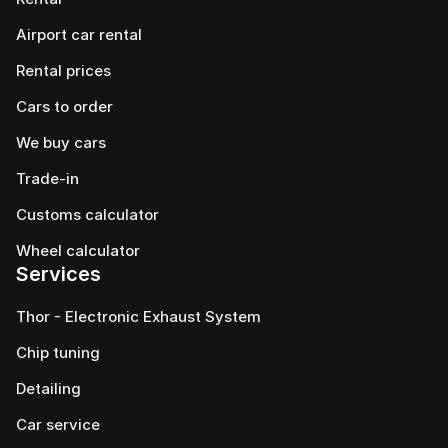
Airport car rental
Rental prices
Cars to order
We buy cars
Trade-in
Customs calculator
Wheel calculator
Services
Thor - Electronic Exhaust System
Chip tuning
Detailing
Car service