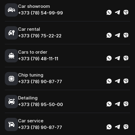
Сar showroom
+373 (78) 54-99-99
Car rental
+373 (79) 75-22-22
Cars to order
+373 (79) 48-11-11
Chip tuning
+373 (78) 90-87-77
Detailing
+373 (78) 95-50-00
Car service
+373 (78) 90-87-77