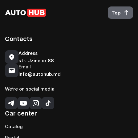
Top
Contacts
Address
str. Uzinelor 88
Email
info@autohub.md
We’re on social media
Car center
Catalog
Rental