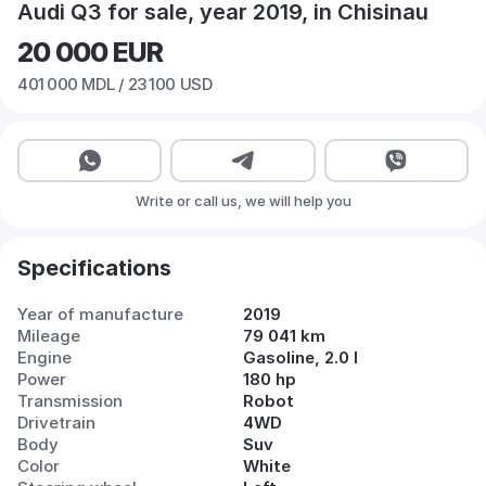
Audi Q3 for sale, year 2019, in Chisinau
20 000
EUR
401 000
MDL /
23 100
USD
Write or call us, we will help you
Specifications
Year of manufacture
2019
Mileage
79 041 km
Engine
Gasoline, 2.0 l
Power
180 hp
Transmission
Robot
Drivetrain
4WD
Body
Suv
Color
White