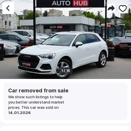
1 / 16
Car removed from sale
We show such listings to help
you better understand market
prices. This car was sold on
14.01.2026